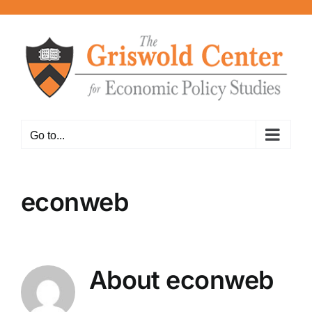
Skip
to
content
Go to...
econweb
About
econweb