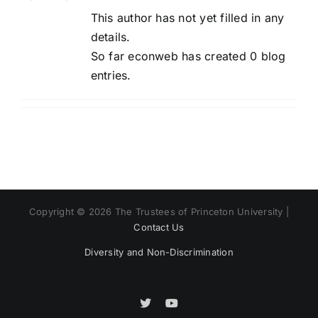
This author has not yet filled in any
details.
So far econweb has created 0 blog
entries.
Copyright © 2026 The Trustees of Princeton University |
Contact Us
Diversity and Non-Discrimination
X
X