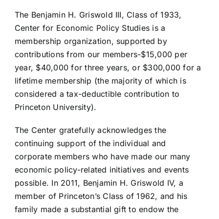
The Benjamin H. Griswold III, Class of 1933,
Center for Economic Policy Studies is a
membership organization, supported by
contributions from our members-$15,000 per
year, $40,000 for three years, or $300,000 for a
lifetime membership (the majority of which is
considered a tax-deductible contribution to
Princeton University).
The Center gratefully acknowledges the
continuing support of the individual and
corporate members who have made our many
economic policy-related initiatives and events
possible. In 2011, Benjamin H. Griswold IV, a
member of Princeton’s Class of 1962, and his
family made a substantial gift to endow the