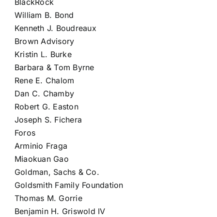
BlackRock
William B. Bond
Kenneth J. Boudreaux
Brown Advisory
Kristin L. Burke
Barbara & Tom Byrne
Rene E. Chalom
Dan C. Chamby
Robert G. Easton
Joseph S. Fichera
Foros
Arminio Fraga
Miaokuan Gao
Goldman, Sachs & Co.
Goldsmith Family Foundation
Thomas M. Gorrie
Benjamin H. Griswold IV