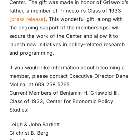
Center. The gift was made in honor of Griswold’s
father, a member of Princeton’s Class of 1933
[press release]
. This wonderful gift, along with
the ongoing support of the memberships, will
secure the work of the Center and allow it to
launch new initiatives in policy-related research
and programming.
If you would like information about becoming a
member, please contact Executive Director Dana
Molina, at 609.258.5765.
Current Members of Benjamin H. Griswold III,
Class of 1933, Center for Economic Policy
Studies:
Leigh & John Bartlett
Gilchrist B. Berg