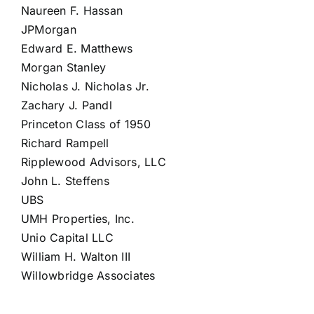
Naureen F. Hassan
JPMorgan
Edward E. Matthews
Morgan Stanley
Nicholas J. Nicholas Jr.
Zachary J. Pandl
Princeton Class of 1950
Richard Rampell
Ripplewood Advisors, LLC
John L. Steffens
UBS
UMH Properties, Inc.
Unio Capital LLC
William H. Walton III
Willowbridge Associates