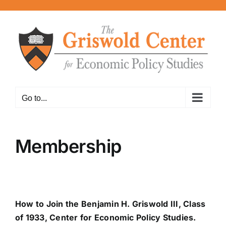
Skip
to
content
Go to...
Membership
How to Join the Benjamin H. Griswold III, Class
of 1933, Center for Economic Policy Studies.